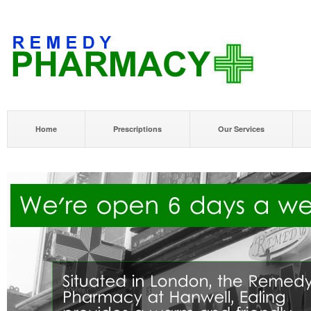
Home
Prescriptions
Our Services