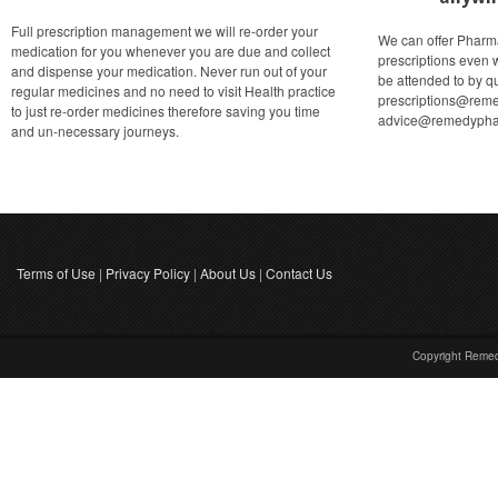
Full prescription management we will re-order your
We can offer Pharm
medication for you whenever you are due and collect
prescriptions even 
and dispense your medication. Never run out of your
be attended to by qu
regular medicines and no need to visit Health practice
prescriptions@reme
to just re-order medicines therefore saving you time
advice@remedypha
and un-necessary journeys.
Terms of Use
|
Privacy Policy
|
About Us
|
Contact Us
Copyright Reme