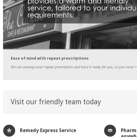
Ease of mind with repeat prescriptions
We can manage your repeat prescription and have it ready for you, so you never run
Visit our friendly team today
Remedy Express Service
Pharma
anywh